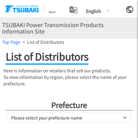
English
Japan
TSUBAKI Power Transmission Products
Information Site
Top Page
List of Distributors
List of Distributors
Here is information on retailers that sell our products.
To view information by region, please select the name of your
prefecture.
Prefecture