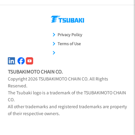
Privacy Policy
Terms of Use
TSUBAKIMOTO CHAIN CO.
Copyright
2026
TSUBAKIMOTO CHAIN CO. All Rights
Reserved.
The Tsubaki logo is a trademark of the TSUBAKIMOTO CHAIN
CO.
All other trademarks and registered trademarks are property
of their respective owners.