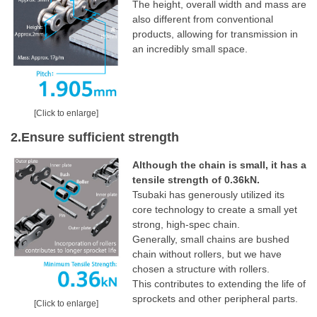
The height, overall width and mass are
also different from conventional
products, allowing for transmission in
an incredibly small space.
[Click to enlarge]
2.Ensure sufficient strength
Although the chain is small, it has a
tensile strength of 0.36kN.
Tsubaki has generously utilized its
core technology to create a small yet
strong, high-spec chain.
Generally, small chains are bushed
chain without rollers, but we have
chosen a structure with rollers.
This contributes to extending the life of
sprockets and other peripheral parts.
[Click to enlarge]