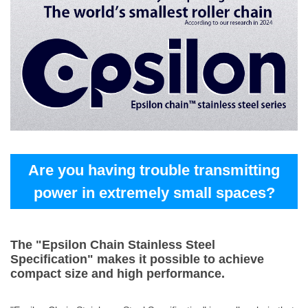
Are you having trouble transmitting
power in extremely small spaces?
The "Epsilon Chain Stainless Steel
Specification" makes it possible to achieve
compact size and high performance.