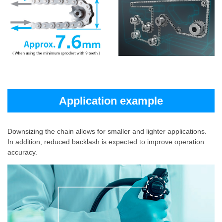
Application example
Downsizing the chain allows for smaller and lighter applications.
In addition, reduced backlash is expected to improve operation
accuracy.