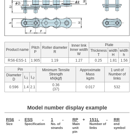
Plate
Inner link
Pitch
Roller diameter
Product name
Inner width
Thickness
width
width
P
R
W
T
H
h
RS6-ESS-1
1.905
1.19
1.27
0.25
1.81
1.56
Pin
Minimum Tensile
Approximate
1 unit of
Strength
Mass
Number of
Diameter
L
L
1
2
kN{kgf}
kg/m
links
D
0.36
0.596
1.4
2.1
0.017
532
{37}
Model number display example
RS6
-
ESS
-
1
-
RP
+
151L
-
RR
Size
Specification
No. of
Main
Number of
end
strands
unit
links
symbol
pin