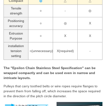
Compact
◎
△
△
Tensile
○
-
◎
strength
Positioning
○
◎
X
accuracy
Extrusion
○
X
X
Purpose
installation
tension
○(unnecessary)
X(required)
-
setting
The "Epsilon Chain Stainless Steel Specification" can be
wrapped compactly and can be used even in narrow and
intricate layouts.
Pulleys that carry toothed belts or wire ropes require flanges to
prevent them from falling off, which increases the space required
in the direction of the pitch circle diameter.