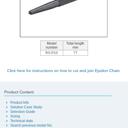
Model
Total length
number
mm
RS-P10
77
Click here for instructions on how to cut and join Epsilon Chain.
Product Content
Product Info
Solution Case Study
Selection Guide
Sizing
Technical data
Search previous model No.