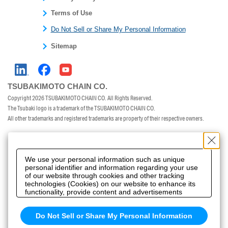
Terms of Use
Do Not Sell or Share My Personal Information
Sitemap
TSUBAKIMOTO CHAIN CO.
Copyright
2026 TSUBAKIMOTO CHAIN CO. All Rights Reserved.
The Tsubaki logo is a trademark of the TSUBAKIMOTO CHAIN CO.
All other trademarks and registered trademarks are property of their respective owners.
We use your personal information such as unique
personal identifier and information regarding your use
of our website through cookies and other tracking
technologies (Cookies) on our website to enhance its
functionality, provide content and advertisements
tailored to your interests, offer social media features
and improve our website through access analysis.
Do Not Sell or Share My Personal Information
Please click
here
to see more details including
retention period. We may sell or share your personal