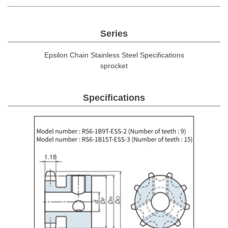
Series
Epsilon Chain Stainless Steel Specifications
sprocket
Specifications