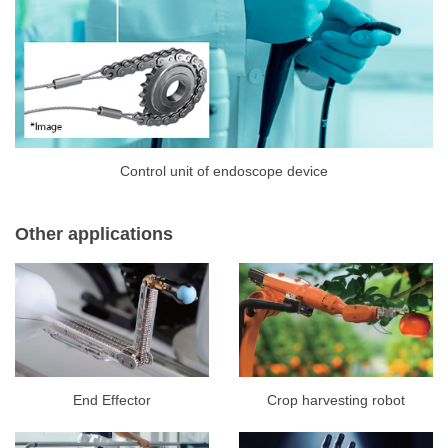
Control unit of endoscope device
Other applications
End Effector
Crop harvesting robot