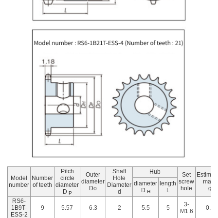
Pitch
Shaft
Hub
Outer
Set
Estimat
Model
Number
circle
Hole
diameter
screw
mass
diameter
length
number
of teeth
diameter
Diameter
Do
hole
g
D
L
D
d
H
P
RS6-
3-
1B9T-
9
5.57
6.3
2
5.5
5
0.6
M1.6
ESS-2