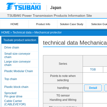
Japan
TSUBAKI Power Transmission Products Information Site
HOME
Product Info
Solution Case Study
Selection Gui
HOME
＞
Technical data
＞
Mechanical protector
Tsubaki product selection
technical data Mechanical
Drive chain
Small size conveyor
chain
Large size conveyor
Series
chain
TGB
Plastic Modular Chain
Points to note when
Top chain
selecting
Plastic block chain
handling
Detail
Sprocket/
TG sensor
Pin gear drive
Handling and Wiring
Cable Carrier
(CABLEVEYOR)