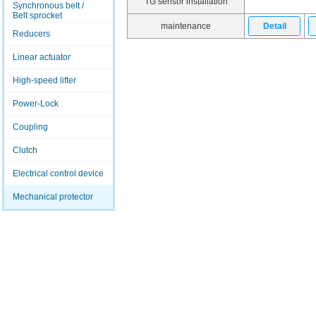
TG sensor installation
Synchronous belt /
Belt sprocket
maintenance
Detail
Reducers
Linear actuator
High-speed lifter
Power-Lock
Coupling
Clutch
Electrical control device
Mechanical protector