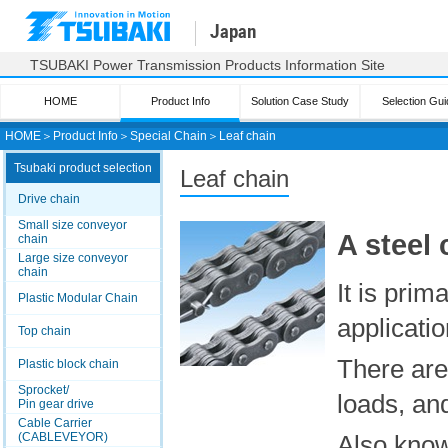
Japan
TSUBAKI Power Transmission Products Information Site
HOME
Product Info
Solution Case Study
Selection Gui
HOME
＞
Product Info
＞
Special Chain
＞
Leaf chain
Tsubaki product selection
Leaf chain
Drive chain
Small size conveyor
A steel 
chain
Large size conveyor
chain
It is prim
Plastic Modular Chain
applicatio
Top chain
There are 
Plastic block chain
Sprocket/
loads, an
Pin gear drive
Cable Carrier
(CABLEVEYOR)
Also know