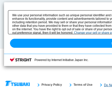
Product Content
Download
Product Info
E-Book Catalog
We use your personal information such as unique personal identifier and 
Solution Case Study
Instruction Manuals
enhance its functionality, provide content and advertisements tailored to 
including retention period. We may sell or share your personal information
Selection Guide
Drawing Library
other data that you have provided to them or that they have collected from
Sizing
on the internet. You have the right to opt out of sale or share of your pers
Technical data
out preference signal, then it will be honored.
Change your sell or share 
Search previous model No.
Powered by Internet Initiative Japan Inc.
Privacy Policy
Terms of Use
Do No