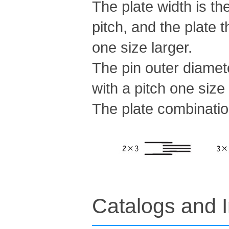
The plate width is th
pitch, and the plate 
one size larger.
The pin outer diamete
with a pitch one size 
The plate combinatio
Catalogs and I