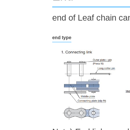
end of Leaf chain can
end type