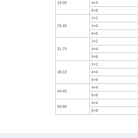
19.05
4×4
6×6
2×2
25.40
4×4
6×6
2×2
31.75
4×4
6×6
2×2
38.10
4×4
6×6
4×4
44.45
6×6
4×4
50.80
6×6