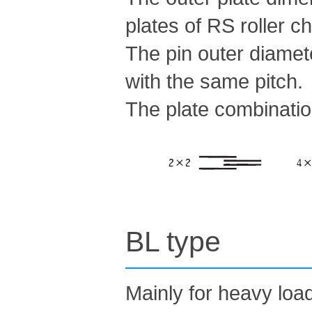
plates of RS roller c
The pin outer diamete
with the same pitch.
The plate combinatio
BL type
Mainly for heavy loa