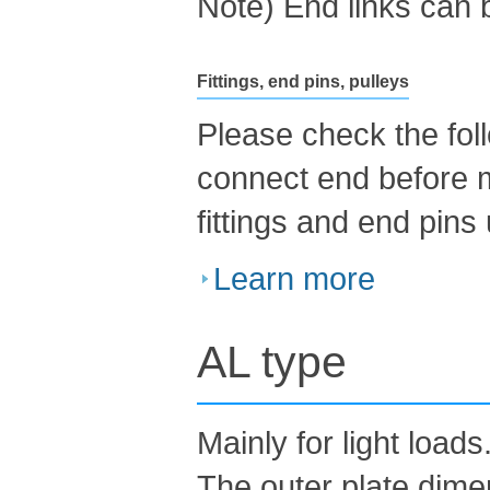
Note) End links can 
Fittings, end pins, pulleys
Please check the foll
connect end before 
fittings and end pins
Learn more
AL type
Mainly for light loads
The outer plate dime