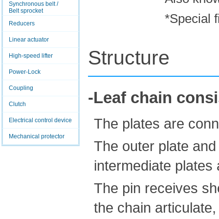
Synchronous belt /
Belt sprocket
*Special f
Reducers
Linear actuator
Structure
High-speed lifter
Power-Lock
Coupling
-Leaf chain consi
Clutch
The plates are conn
Electrical control device
Mechanical protector
The outer plate and p
intermediate plates an
The pin receives sh
the chain articulate,