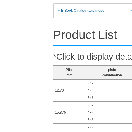
E-Book Catalog (Japanese)
Product List
*Click to display deta
Pitch
plate
mm
combination
2×2
12.70
4×4
6×6
2×2
15.875
4×4
6×6
2×2