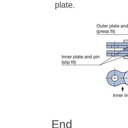
plate.
End