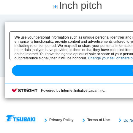
Inch pitch
Product Content
Download
Product Info
E-Book Catalog
We use your personal information such as unique personal identifier and 
Solution Case Study
Instruction Manuals
enhance its functionality, provide content and advertisements tailored to 
including retention period. We may sell or share your personal information
Selection Guide
Drawing Library
other data that you have provided to them or that they have collected from
Sizing
on the internet. You have the right to opt out of sale or share of your pers
Technical data
out preference signal, then it will be honored.
Change your sell or share 
Search previous model No.
Powered by Internet Initiative Japan Inc.
Privacy Policy
Terms of Use
Do No