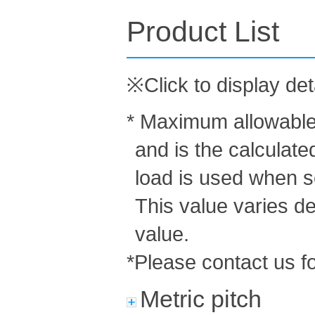
Product List
※Click to display det
* Maximum allowable 
and is the calculat
load is used when s
This value varies d
value.
*Please contact us fo
Metric pitch