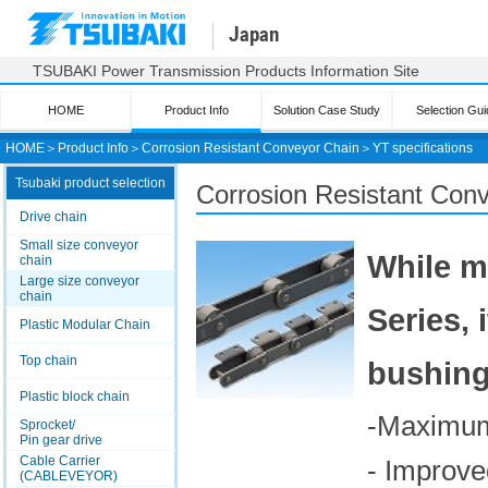
Japan
TSUBAKI Power Transmission Products Information Site
HOME
Product Info
Solution Case Study
Selection Gui
HOME
＞
Product Info
＞
Corrosion Resistant Conveyor Chain
＞
YT specifications
Tsubaki product selection
Corrosion Resistant Conv
Drive chain
Small size conveyor
While m
chain
Large size conveyor
chain
Series,
Plastic Modular Chain
Top chain
bushing 
Plastic block chain
-Maximum 
Sprocket/
Pin gear drive
Cable Carrier
- Improve
(CABLEVEYOR)