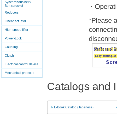
Synchronous belt /
・Operati
Belt sprocket
Reducers
*Please a
Linear actuator
connectin
High-speed lifter
disconnec
Power-Lock
Coupling
Clutch
Electrical control device
Mechanical protector
Catalogs and I
E-Book Catalog (Japanese)