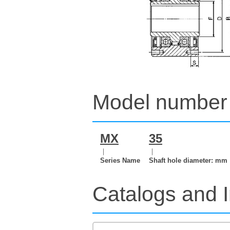
Model number 
MX
35
｜
｜
Series Name
Shaft hole diameter: mm
Catalogs and I