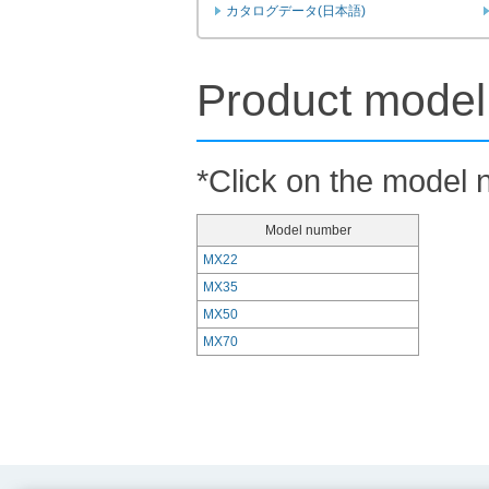
カタログデータ(日本語)
Product model 
*Click on the model n
Model number
MX22
MX35
MX50
MX70