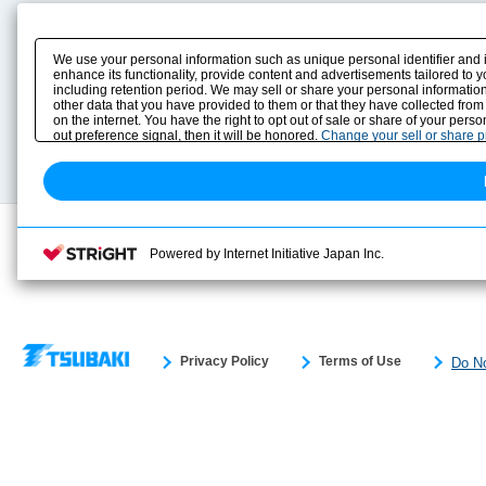
Product Content
Download
Product Info
E-Book Catalog
We use your personal information such as unique personal identifier and 
Solution Case Study
Instruction Manuals
enhance its functionality, provide content and advertisements tailored to 
including retention period. We may sell or share your personal information
Selection Guide
Drawing Library
other data that you have provided to them or that they have collected from
Sizing
on the internet. You have the right to opt out of sale or share of your pers
Technical data
out preference signal, then it will be honored.
Change your sell or share 
Search previous model No.
Powered by Internet Initiative Japan Inc.
Privacy Policy
Terms of Use
Do No