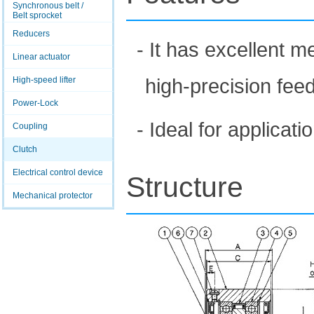
Synchronous belt /
Belt sprocket
Reducers
- It has excellent 
Linear actuator
high-precision feed
High-speed lifter
Power-Lock
- Ideal for applicat
Coupling
Clutch
Electrical control device
Structure
Mechanical protector