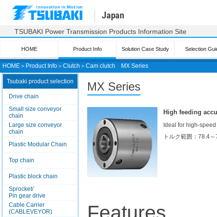
Japan
TSUBAKI Power Transmission Products Information Site
HOME
Product Info
Solution Case Study
Selection Gui
HOME
＞
Product Info
＞
Clutch
＞
Cam clutch
MX Series
Tsubaki product selection
MX Series
Drive chain
Small size conveyor
High feeding accu
chain
Large size conveyor
Ideal for high-speed
chain
トルク範囲：78.4～
Plastic Modular Chain
Top chain
Plastic block chain
Sprocket/
Pin gear drive
Cable Carrier
Features
(CABLEVEYOR)