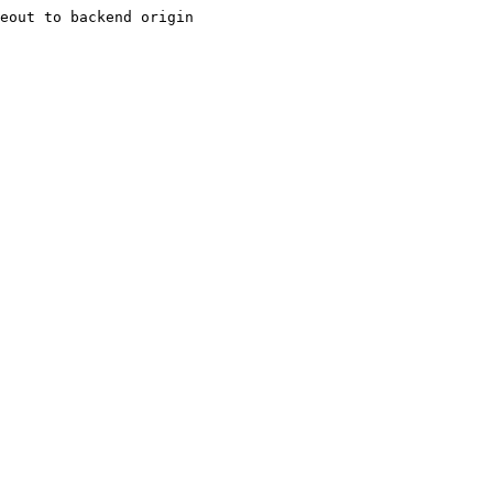
eout to backend origin