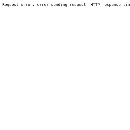
Request error: error sending request: HTTP response tim