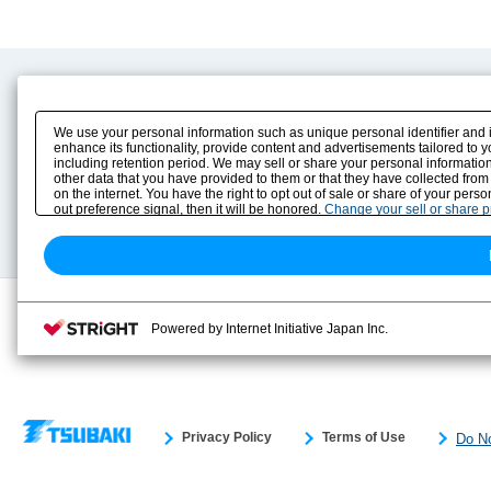
Product Content
Download
Product Info
E-Book Catalog
We use your personal information such as unique personal identifier and 
Solution Case Study
Instruction Manuals
enhance its functionality, provide content and advertisements tailored to 
including retention period. We may sell or share your personal information
Selection Guide
Drawing Library
other data that you have provided to them or that they have collected from
Sizing
on the internet. You have the right to opt out of sale or share of your pers
Technical data
out preference signal, then it will be honored.
Change your sell or share 
Search previous model No.
Powered by Internet Initiative Japan Inc.
Privacy Policy
Terms of Use
Do No