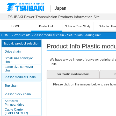
Japan
TSUBAKI Power Transmission Products Information Site
HOME
Product Info
Solution Case Study
Selection Gui
HOME
＞
Product Info
＞
Plastic modular chain
＞
Set Collars/Bearing unit
Tsubaki product selection
Product Info Plastic mod
Drive chain
Small size conveyor
We have a wide lineup of conveyor peripheral par
chain
units.
Large size conveyor
chain
For Plastic modular chain
C
Plastic Modular Chain
Please click on the images below to see how
Top chain
Plastic block chain
Sprocket/
Pin gear drive
Cable Carrier
(CABLEVEYOR)