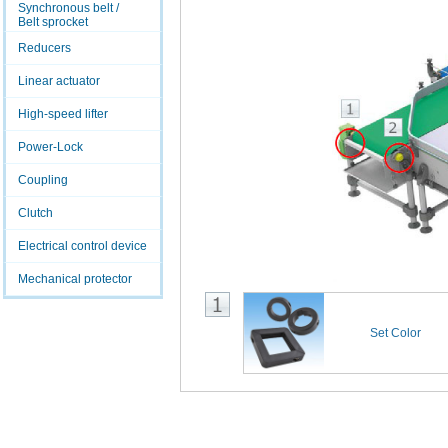
Synchronous belt /
Belt sprocket
Reducers
Linear actuator
High-speed lifter
Power-Lock
Coupling
Clutch
Electrical control device
Mechanical protector
Set Color