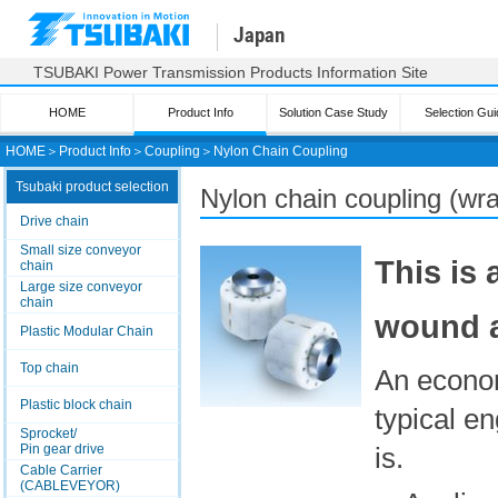
Japan
TSUBAKI Power Transmission Products Information Site
HOME
Product Info
Solution Case Study
Selection Gui
HOME
＞
Product Info
＞
Coupling
＞
Nylon Chain Coupling
Tsubaki product selection
Nylon chain coupling (wra
Drive chain
Small size conveyor
This is
chain
Large size conveyor
chain
wound a
Plastic Modular Chain
Top chain
An econom
Plastic block chain
typical e
Sprocket/
Pin gear drive
is.
Cable Carrier
(CABLEVEYOR)