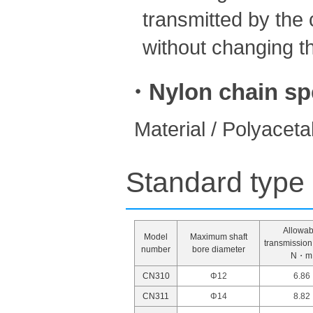
transmitted by the 
without changing th
・Nylon chain spe
Material / Polyaceta
Standard type 
Allowab
Model
Maximum shaft
transmission
number
bore diameter
N・m
CN310
Φ12
6.86
CN311
Φ14
8.82