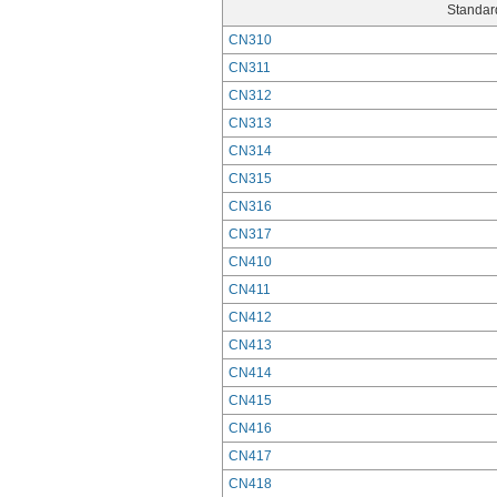
Standard
CN310
CN311
CN312
CN313
CN314
CN315
CN316
CN317
CN410
CN411
CN412
CN413
CN414
CN415
CN416
CN417
CN418