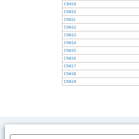
CN419
CN610
CN611
CN612
CN613
CN614
CN615
CN616
CN617
CN618
CN619
Product Content
Download
Product Info
E-Book Catalog