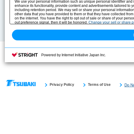
We use your personal information such as unique personal identifier and 
Solution Case Study
Instruction Manuals
enhance its functionality, provide content and advertisements tailored to 
including retention period. We may sell or share your personal information
Selection Guide
Drawing Library
other data that you have provided to them or that they have collected from
Sizing
on the internet. You have the right to opt out of sale or share of your pers
Technical data
out preference signal, then it will be honored.
Change your sell or share 
Search previous model No.
Powered by Internet Initiative Japan Inc.
Privacy Policy
Terms of Use
Do No