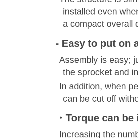
installed even when
a compact overall 
- Easy to put on 
Assembly is easy; j
the sprocket and in
In addition, when p
can be cut off with
・Torque can be i
Increasing the numb