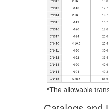
CN312
Φ16.5
10.8
CN313
Φ18
12.7
CN314
Φ16.5
14.7
CN315
Φ19
16.7
CN316
Φ20
18.6
CN317
Φ24
21.6
CN410
Φ16.5
25.4
CN411
Φ20
30.6
CN412
Φ22
36.4
CN413
Φ20
42.6
CN414
Φ24
49.3
CN415
Φ28.5
56.6
*The allowable tran
Catalogs and I