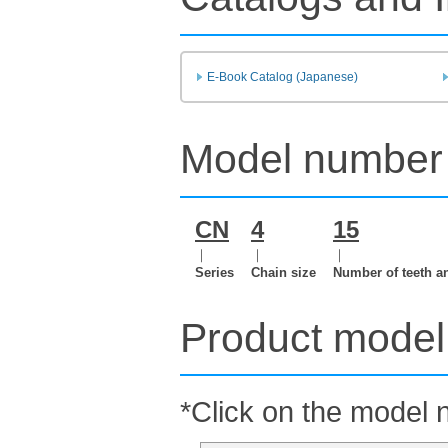
E-Book Catalog (Japanese)
Model number 
CN
4
15
｜
｜
｜
Series
Chain size
Number of teeth a
Product model 
*Click on the model n