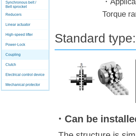
・Applica
Synchronous belt /
Belt sprocket
Torque ra
Reducers
Linear actuator
Standard type:
High-speed lifter
Power-Lock
Coupling
Clutch
Electrical control device
Mechanical protector
・Can be installed
The structure is si