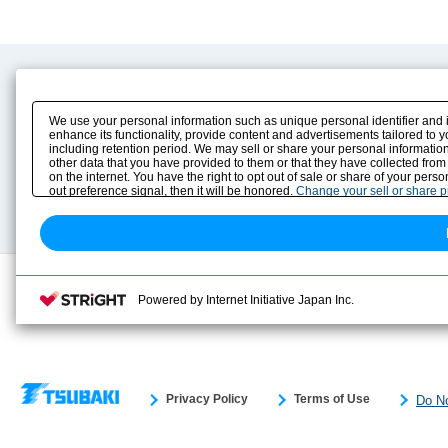
Product Content
Download
Product Info
E-Book Catalog
We use your personal information such as unique personal identifier and 
Solution Case Study
Instruction Manuals
enhance its functionality, provide content and advertisements tailored to 
including retention period. We may sell or share your personal information
Selection Guide
Drawing Library
other data that you have provided to them or that they have collected from
Sizing
on the internet. You have the right to opt out of sale or share of your pers
Technical data
out preference signal, then it will be honored.
Change your sell or share 
Search previous model No.
Powered by Internet Initiative Japan Inc.
Privacy Policy
Terms of Use
Do No