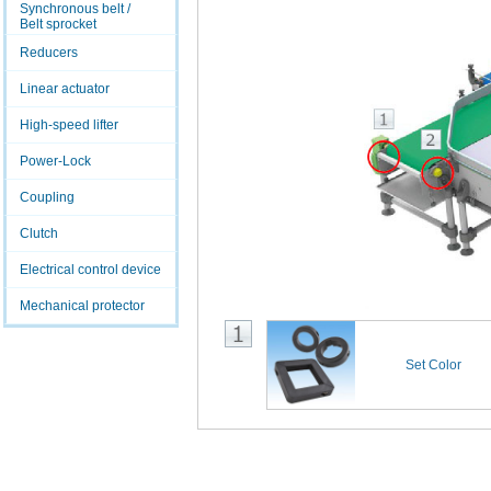
Synchronous belt /
Belt sprocket
Reducers
Linear actuator
High-speed lifter
Power-Lock
Coupling
Clutch
Electrical control device
Mechanical protector
Set Color