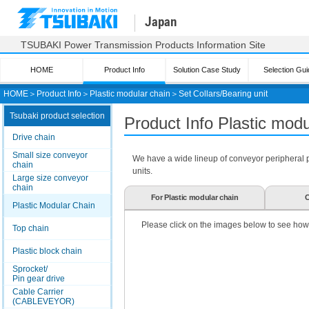
Japan
TSUBAKI Power Transmission Products Information Site
HOME
Product Info
Solution Case Study
Selection Gui
HOME
＞
Product Info
＞
Plastic modular chain
＞
Set Collars/Bearing unit
Tsubaki product selection
Product Info Plastic mod
Drive chain
Small size conveyor
We have a wide lineup of conveyor peripheral par
chain
units.
Large size conveyor
chain
For Plastic modular chain
C
Plastic Modular Chain
Please click on the images below to see how
Top chain
Plastic block chain
Sprocket/
Pin gear drive
Cable Carrier
(CABLEVEYOR)